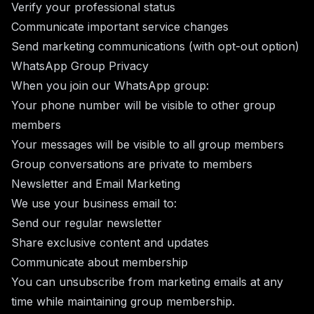
Verify your professional status
Communicate important service changes
Send marketing communications (with opt-out option)
WhatsApp Group Privacy
When you join our WhatsApp group:
Your phone number will be visible to other group
members
Your messages will be visible to all group members
Group conversations are private to members
Newsletter and Email Marketing
We use your business email to:
Send our regular newsletter
Share exclusive content and updates
Communicate about membership
You can unsubscribe from marketing emails at any
time while maintaining group membership.