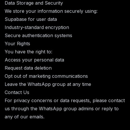
Data Storage and Security
We store your information securely using:
Supabase for user data
Industry-standard encryption
Secure authentication systems
Your Rights
You have the right to:
Access your personal data
Request data deletion
Opt out of marketing communications
Leave the WhatsApp group at any time
Contact Us
For privacy concerns or data requests, please contact
us through the WhatsApp group admins or reply to
any of our emails.