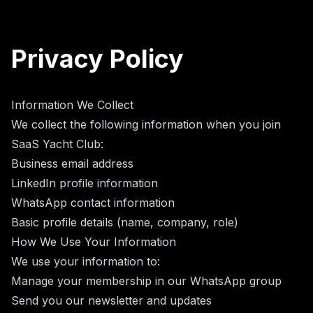
Privacy Policy
Information We Collect
We collect the following information when you join
SaaS Yacht Club:
Business email address
LinkedIn profile information
WhatsApp contact information
Basic profile details (name, company, role)
How We Use Your Information
We use your information to:
Manage your membership in our WhatsApp group
Send you our newsletter and updates